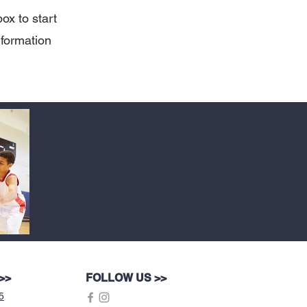
box to start
nformation
>>
FOLLOW US >>
5