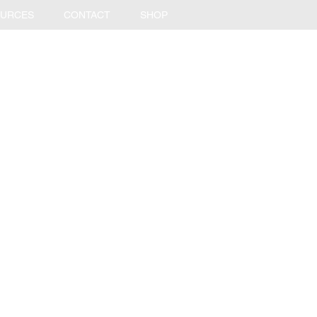
URCES
CONTACT
SHOP