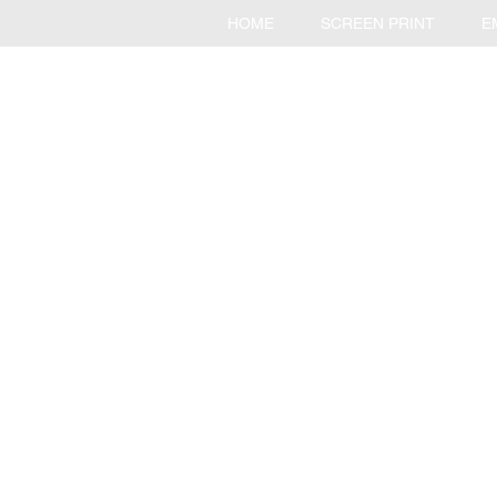
HOME
SCREEN PRINT
E