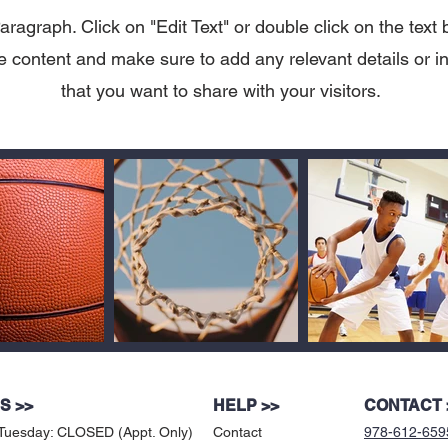
aragraph. Click on "Edit Text" or double click on the text 
he content and make sure to add any relevant details or i
that you want to share with your visitors.
S >>
HELP >>
CONTACT 
Tuesday: CLOSED (Appt. Only)
Contact
978-612-659