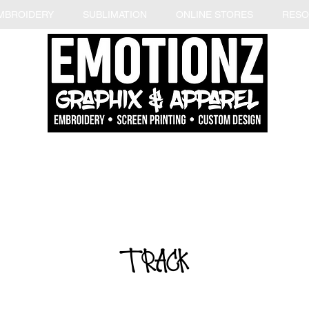
MBROIDERY
SUBLIMATION
ONLINE STORES
RESO
TRACK