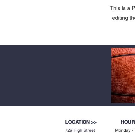
This is a P
editing t
LOCATION >>
HOUR
72a High Street
Monday - 