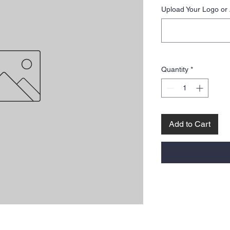
Upload Your Logo or 
Quantity
*
Add to Cart