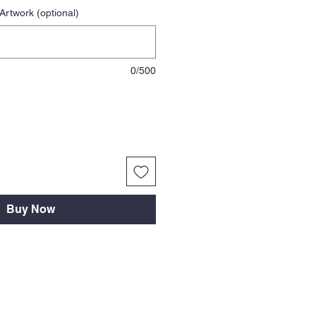
Artwork (optional)
0/500
Buy Now