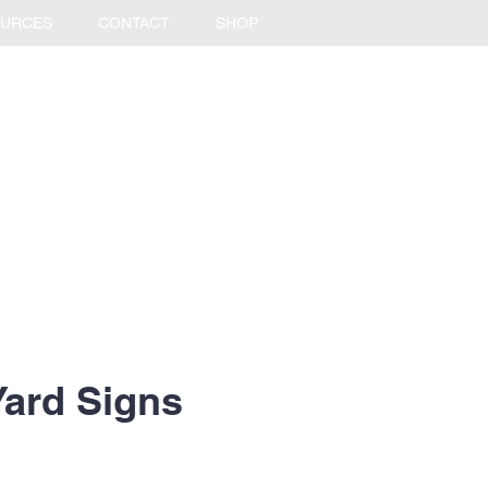
URCES
CONTACT
SHOP
Yard Signs