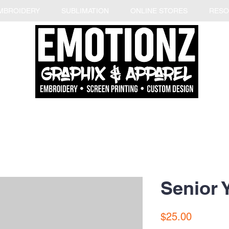
MBROIDERY
SUBLIMATION
ONLINE STORES
RESO
Senior 
Price
$25.00