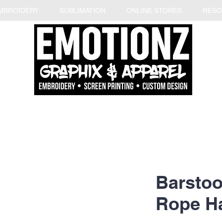
MBROIDERY
SUBLIMATION
ONLINE STORES
RESO
Barstoo
Rope H