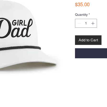
Price
$35.00
Quantity
*
Add to Cart