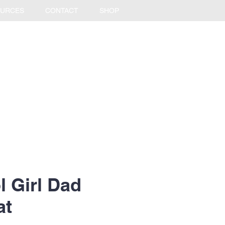
URCES
CONTACT
SHOP
l Girl Dad
at