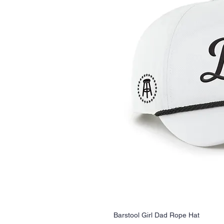
Barstool Girl Dad Rope Hat