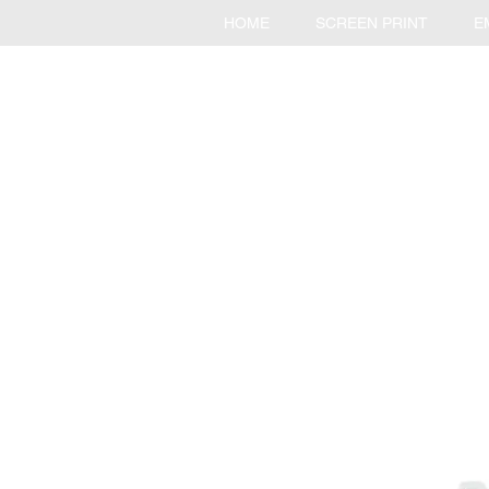
HOME
SCREEN PRINT
E