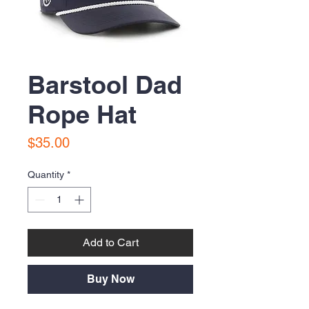
Barstool Dad
Rope Hat
Price
$35.00
Quantity
*
Add to Cart
Buy Now